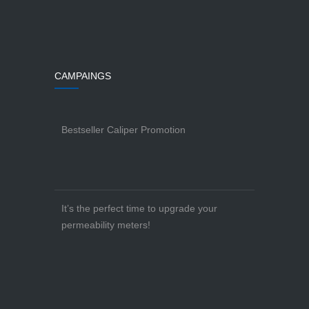
CAMPAINGS
Bestseller Caliper Promotion
It’s the perfect time to upgrade your
permeability meters!