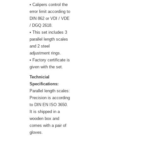
• Calipers control the
error limit according to
DIN 862 or VDI / VDE
/ DGQ 2618.
• This set includes 3
parallel length scales
and 2 steel
adjustment rings.
• Factory certificate is
given with the set.
Technicial
Specifications:
Parallel length scales:
Precision is according
to DIN EN ISO 3650.
It is shipped in a
wooden box and
comes with a pair of
gloves.