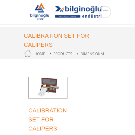
CALIBRATION SET FOR
CALIPERS
HOME
PRODUCTS
DIMENSIONAL
MEASUREMENT
CALIBRATION
SET FOR
CALIPERS