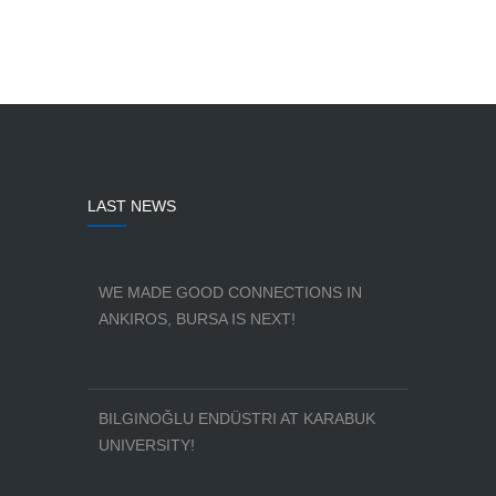
LAST NEWS
WE MADE GOOD CONNECTIONS IN
ANKIROS, BURSA IS NEXT!
BILGINOĞLU ENDÜSTRI AT KARABUK
UNIVERSITY!