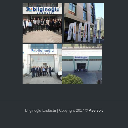
Bilginoğlu Endüstri | Copyright 2017 ©
Asersoft