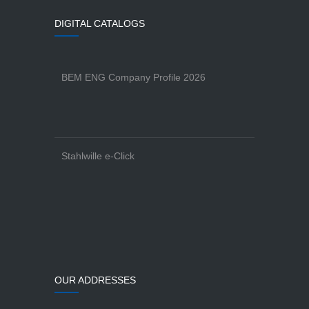
DIGITAL CATALOGS
BEM ENG Company Profile 2026
Stahlwille e-Click
OUR ADDRESSES