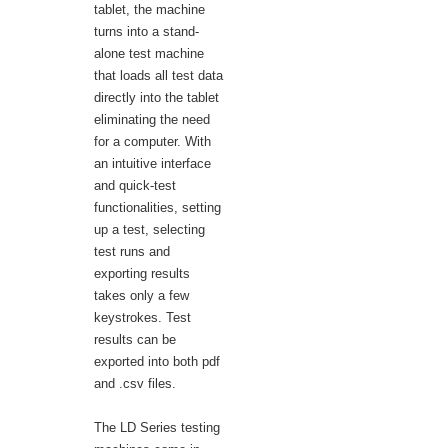
tablet, the machine
turns into a stand-
alone test machine
that loads all test data
directly into the tablet
eliminating the need
for a computer. With
an intuitive interface
and quick-test
functionalities, setting
up a test, selecting
test runs and
exporting results
takes only a few
keystrokes. Test
results can be
exported into both pdf
and .csv files.
The LD Series testing