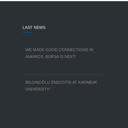
LAST NEWS
WE MADE GOOD CONNECTIONS IN
ANKIROS, BURSA IS NEXT!
BILGINOĞLU ENDÜSTRI AT KARABUK
UNIVERSITY!