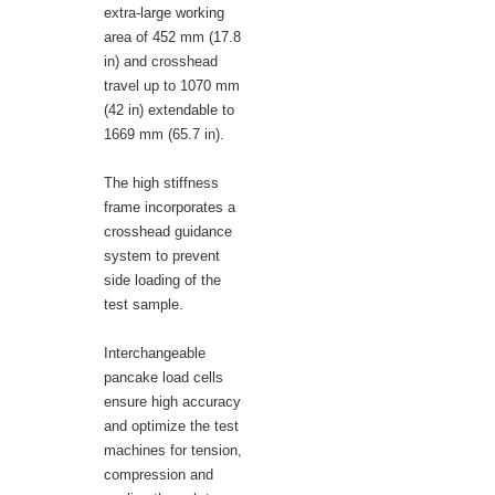
extra-large working
area of 452 mm (17.8
in) and crosshead
travel up to 1070 mm
(42 in) extendable to
1669 mm (65.7 in).
The high stiffness
frame incorporates a
crosshead guidance
system to prevent
side loading of the
test sample.
Interchangeable
pancake load cells
ensure high accuracy
and optimize the test
machines for tension,
compression and