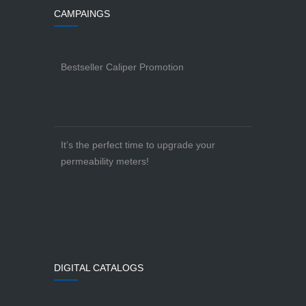
CAMPAINGS
Bestseller Caliper Promotion
It’s the perfect time to upgrade your
permeability meters!
DIGITAL CATALOGS