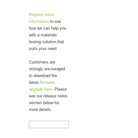
Request more
information
to see
how we can help you
with a materials
testing solution that
suits your need.
Customers are
strongly encouraged
to download the
latest
firmware
upgrade here
. Please
see our release notes
section below for
more details.