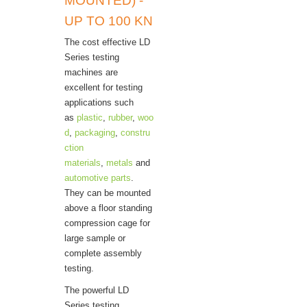
MOUNTED) -
UP TO 100 KN
The cost effective LD
Series testing
machines are
excellent for testing
applications such
as
plastic
,
rubber
,
woo
d
,
packaging
,
constru
ction
materials
,
metals
and
automotive parts
.
They can be mounted
above a floor standing
compression cage for
large sample or
complete assembly
testing.
The powerful LD
Series testing