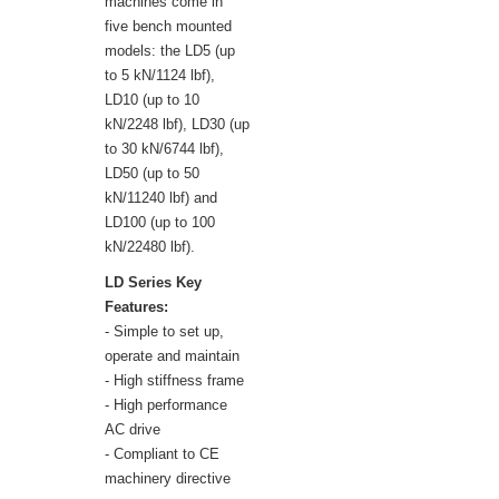
machines come in
five bench mounted
models: the LD5 (up
to 5 kN/1124 lbf),
LD10 (up to 10
kN/2248 lbf), LD30 (up
to 30 kN/6744 lbf),
LD50 (up to 50
kN/11240 lbf) and
LD100 (up to 100
kN/22480 lbf).
LD Series Key
Features:
- Simple to set up,
operate and maintain
- High stiffness frame
- High performance
AC drive
- Compliant to CE
machinery directive