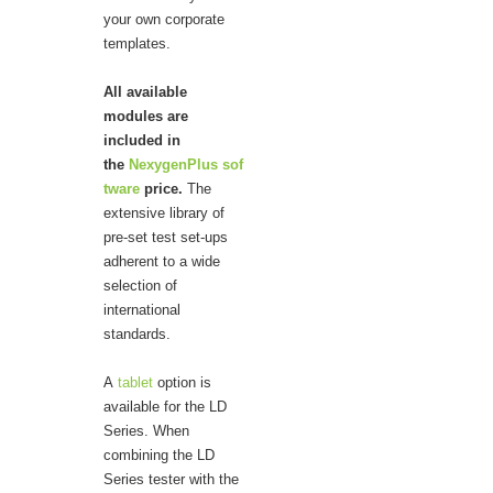
your own corporate
templates.
All available
modules are
included in
the
NexygenPlus sof
tware
price.
The
extensive library of
pre-set test set-ups
adherent to a wide
selection of
international
standards.
A
tablet
option is
available for the LD
Series. When
combining the LD
Series tester with the