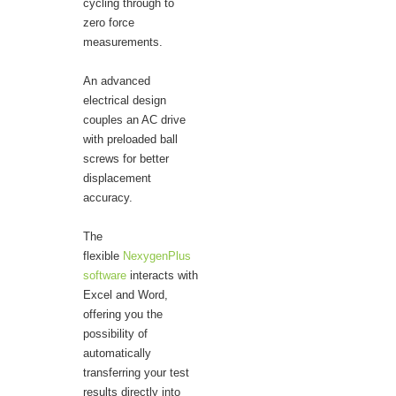
cycling through to
zero force
measurements.
An advanced
electrical design
couples an AC drive
with preloaded ball
screws for better
displacement
accuracy.
The
flexible
NexygenPlus
software
interacts with
Excel and Word,
offering you the
possibility of
automatically
transferring your test
results directly into