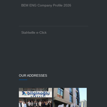
BEM ENG Company Profile 2026
Stahlwille e-Click
OUR ADDRESSES