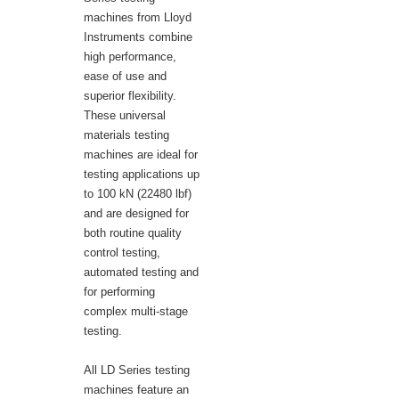
machines from Lloyd
Instruments combine
high performance,
ease of use and
superior flexibility.
These universal
materials testing
machines are ideal for
testing applications up
to 100 kN (22480 lbf)
and are designed for
both routine quality
control testing,
automated testing and
for performing
complex multi-stage
testing.
All LD Series testing
machines feature an