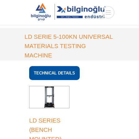
LD SERIE 5-100KN UNIVERSAL
MATERIALS TESTING
MACHINE
HOME
PRODUCTS
MATERIAL
TECHNICAL DETAILS
MEASUREMENT
LD SERIES
(BENCH