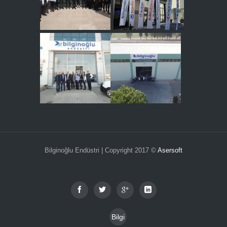
Bilginoğlu Endüstri | Copyright 2017 ©
Asersoft
Bilgi