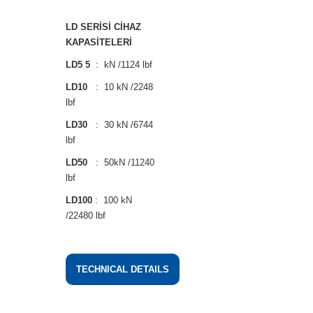
LD SERİSİ CİHAZ
KAPASİTELERİ
LD5 5
: kN /1124 lbf
LD10
: 10 kN /2248
lbf
LD30
: 30 kN /6744
lbf
LD50
: 50kN /11240
lbf
LD100
: 100 kN
/22480 lbf
TECHNICAL DETAILS