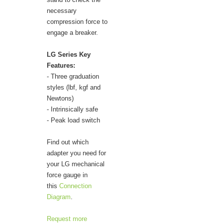
necessary
compression force to
engage a breaker.
LG Series Key
Features:
- Three graduation
styles (lbf, kgf and
Newtons)
- Intrinsically safe
- Peak load switch
Find out which
adapter you need for
your LG mechanical
force gauge in
this
Connection
Diagram
.
Request more