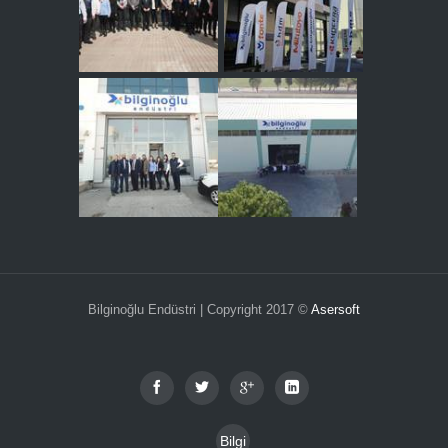
Bilginoğlu Endüstri | Copyright 2017 ©
Asersoft
Bilgi