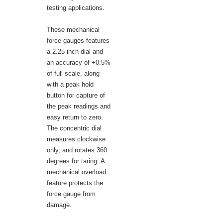
testing applications.
These mechanical
force gauges features
a 2.25-inch dial and
an accuracy of +0.5%
of full scale, along
with a peak hold
button for capture of
the peak readings and
easy return to zero.
The concentric dial
measures clockwise
only, and rotates 360
degrees for taring. A
mechanical overload
feature protects the
force gauge from
damage.