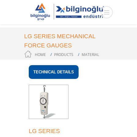
LG SERIES MECHANICAL
FORCE GAUGES
HOME
PRODUCTS
MATERIAL
MEASUREMENT
TECHNICAL DETAILS
LG SERIES