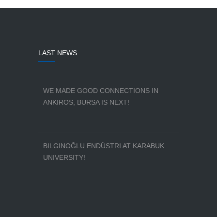
LAST NEWS
WE MADE GOOD CONNECTIONS IN
ANKIROS, BURSA IS NEXT!
BILGINOĞLU ENDÜSTRI AT KARABUK
UNIVERSITY!