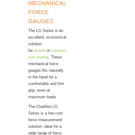
MECHANICAL
FORCE
GAUGES
The LG Series is an
excellent, economical
solution
for
tensile
or
compres
sion testing
. These
mechanical force
gauges fits naturally
in the hand for a
comfortable and firm
grip, even at
maximum loads.
The Chatillon LG
Series is a low cost
force measurement
solution, ideal for a
wide range of force