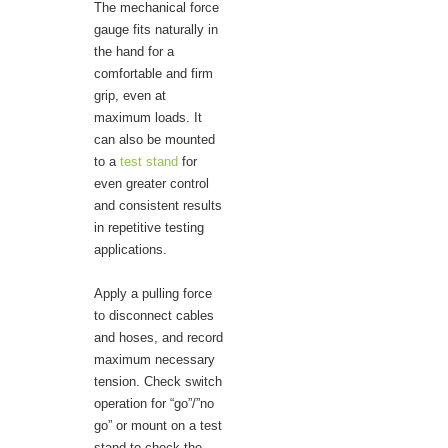
The mechanical force
gauge fits naturally in
the hand for a
comfortable and firm
grip, even at
maximum loads. It
can also be mounted
to a
test stand
for
even greater control
and consistent results
in repetitive testing
applications.
Apply a pulling force
to disconnect cables
and hoses, and record
maximum necessary
tension. Check switch
operation for “go”/”no
go” or mount on a test
stand to check the