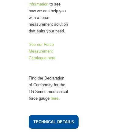
information
to see
how we can help you
with a force
measurement solution
that suits your need.
See our Force
Measurement
Catalogue here.
Find the Declaration
of Conformity for the
LG Series mechanical
force gauge
here
.
TECHNICAL DETAILS