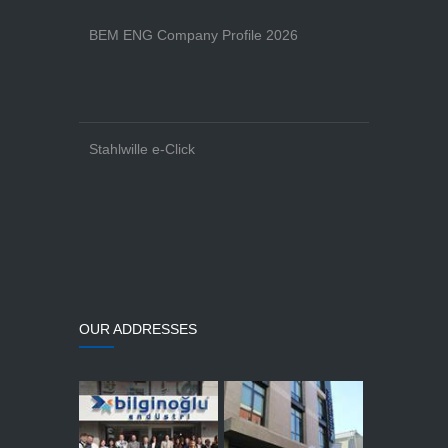
BEM ENG Company Profile 2026
Stahlwille e-Click
OUR ADDRESSES