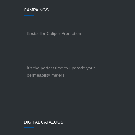
CAMPAINGS
Bestseller Caliper Promotion
It’s the perfect time to upgrade your
permeability meters!
DIGITAL CATALOGS