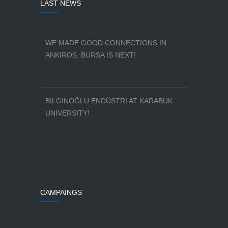
LAST NEWS
WE MADE GOOD CONNECTIONS IN
ANKIROS, BURSA IS NEXT!
BILGINOĞLU ENDÜSTRI AT KARABUK
UNIVERSITY!
CAMPAINGS