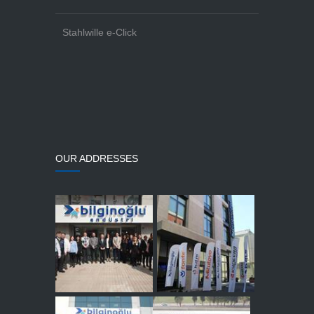
Stahlwille e-Click
OUR ADDRESSES