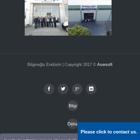
Bilginoğlu Endüstri | Copyright 2017 ©
Asersoft
Bilgi
Toplu
Dijital
mu
Please click to contact us.
Katal
Hizm