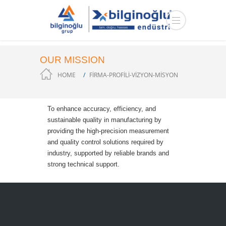
OUR MISSION
HOME
FİRMA-PROFİLİ-VİZYON-MİSYON
To enhance accuracy, efficiency, and
sustainable quality in manufacturing by
providing the high-precision measurement
and quality control solutions required by
industry, supported by reliable brands and
strong technical support.