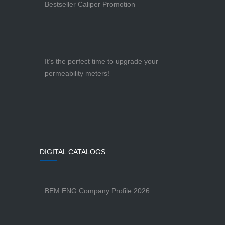
Bestseller Caliper Promotion
It’s the perfect time to upgrade your
permeability meters!
DIGITAL CATALOGS
BEM ENG Company Profile 2026