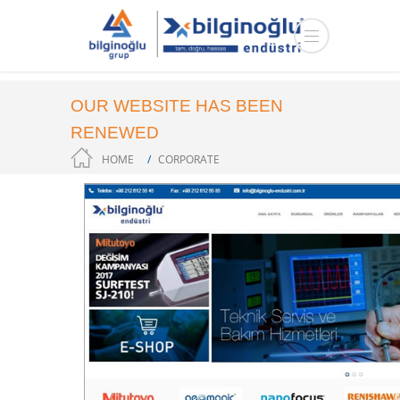
OUR WEBSITE HAS BEEN
RENEWED
HOME
CORPORATE