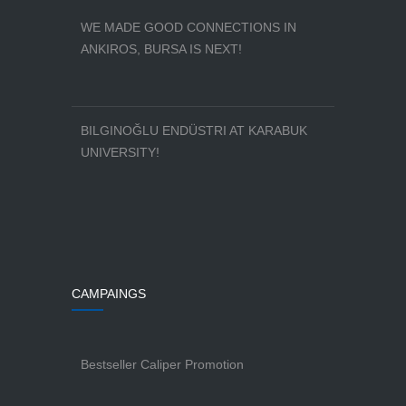
WE MADE GOOD CONNECTIONS IN
ANKIROS, BURSA IS NEXT!
BILGINOĞLU ENDÜSTRI AT KARABUK
UNIVERSITY!
CAMPAINGS
Bestseller Caliper Promotion