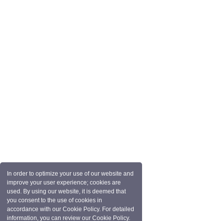
In order to optimize your use of our website and
improve your user experience; cookies are
used. By using our website, it is deemed that
you consent to the use of cookies in
accordance with our Cookie Policy. For detailed
information, you can review our Cookie Policy.