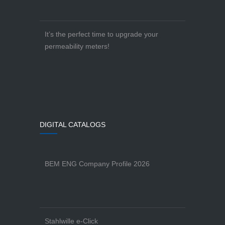
It’s the perfect time to upgrade your
permeability meters!
DIGITAL CATALOGS
BEM ENG Company Profile 2026
Stahlwille e-Click