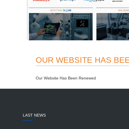
OUR WEBSITE HAS BE
Our Website Has Been Renewed
LAST NEWS