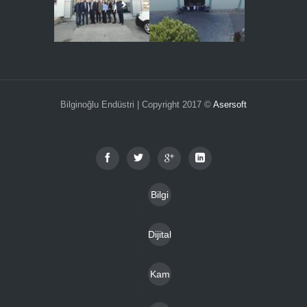
Bilginoğlu Endüstri | Copyright 2017 ©
Asersoft
Bilgi
Toplu
Dijital
mu
Katal
Hizm
Kam
oglar
etleri
pany