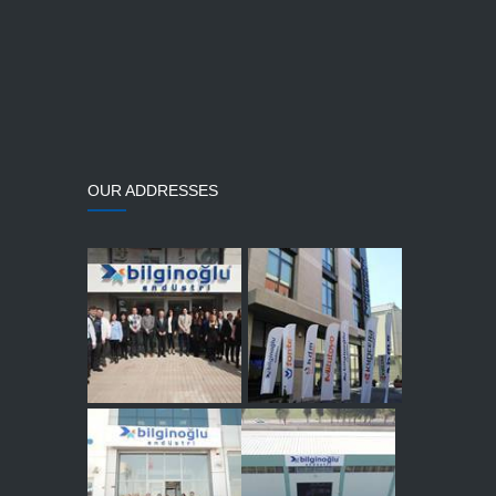
OUR ADDRESSES