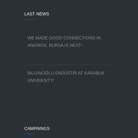
LAST NEWS
WE MADE GOOD CONNECTIONS IN
ANKIROS, BURSA IS NEXT!
BILGINOĞLU ENDÜSTRI AT KARABUK
UNIVERSITY!
CAMPAINGS