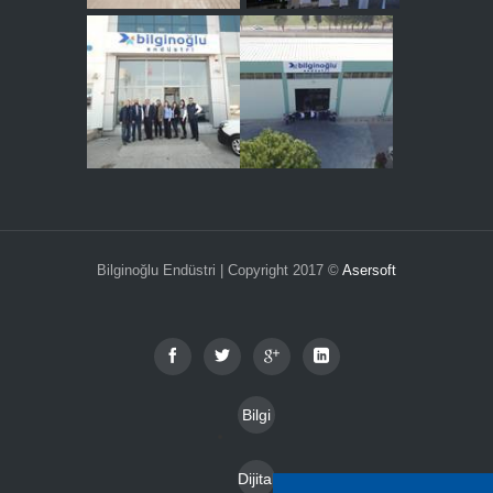
Bilginoğlu Endüstri | Copyright 2017 ©
Asersoft
Bilgi
Toplu
Dijital
mu