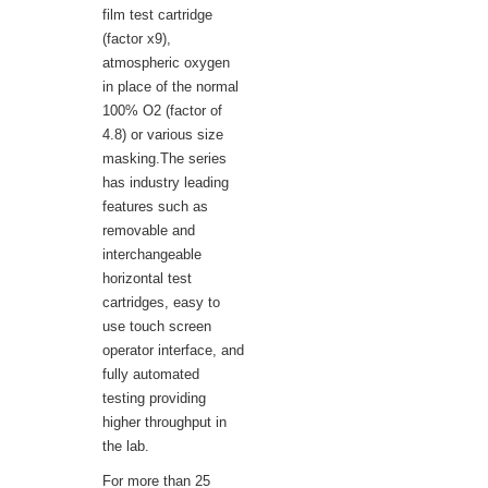
film test cartridge
(factor x9),
atmospheric oxygen
in place of the normal
100% O2 (factor of
4.8) or various size
masking.The series
has industry leading
features such as
removable and
interchangeable
horizontal test
cartridges, easy to
use touch screen
operator interface, and
fully automated
testing providing
higher throughput in
the lab.
For more than 25