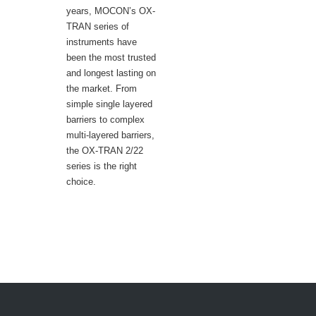
years, MOCON’s OX-
TRAN series of
instruments have
been the most trusted
and longest lasting on
the market. From
simple single layered
barriers to complex
multi-layered barriers,
the OX-TRAN 2/22
series is the right
choice.