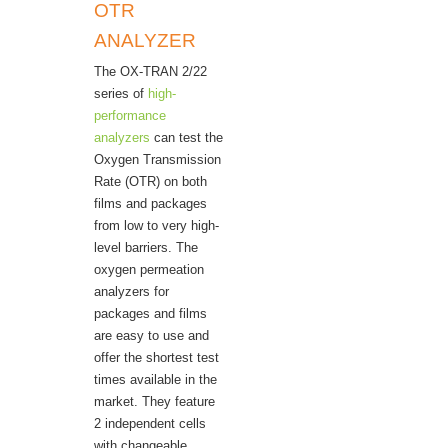
OTR
ANALYZER
The OX-TRAN 2/22
series of
high-
performance
analyzers
can test the
Oxygen Transmission
Rate (OTR) on both
films and packages
from low to very high-
level barriers. The
oxygen permeation
analyzers for
packages and films
are easy to use and
offer the shortest test
times available in the
market. They feature
2 independent cells
with changeable