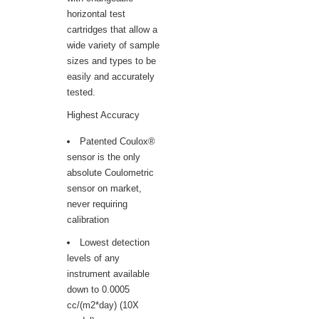
horizontal test
cartridges that allow a
wide variety of sample
sizes and types to be
easily and accurately
tested.
Highest Accuracy
Patented Coulox®
sensor is the only
absolute Coulometric
sensor on market,
never requiring
calibration
Lowest detection
levels of any
instrument available
down to 0.0005
cc/(m2*day) (10X