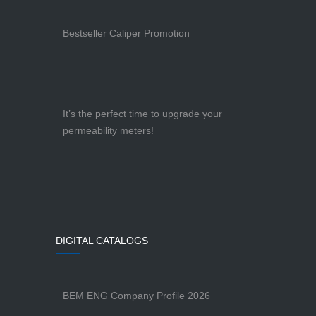
Bestseller Caliper Promotion
It’s the perfect time to upgrade your
permeability meters!
DIGITAL CATALOGS
BEM ENG Company Profile 2026