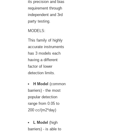
its precision and bias
requirement through
independent and 3rd
party testing.
MODELS:
This family of highly
accurate instruments
has 3 models each
having a different
factor of lower
detection limits.
H Model
(common
barriers) - the most
popular detection
range from 0.05 to
200 cc/(m2*day)
L Model
(high
barriers) - is able to