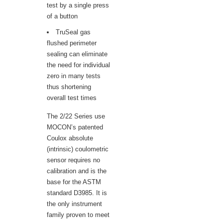
test by a single press
of a button
TruSeal gas
flushed perimeter
sealing can eliminate
the need for individual
zero in many tests
thus shortening
overall test times
The 2/22 Series use
MOCON’s patented
Coulox absolute
(intrinsic) coulometric
sensor requires no
calibration and is the
base for the ASTM
standard D3985. It is
the only instrument
family proven to meet