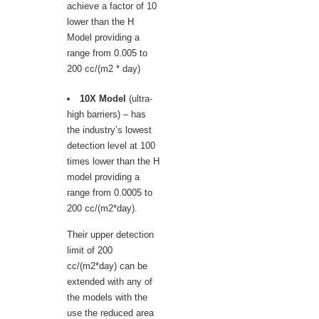
achieve a factor of 10
lower than the H
Model providing a
range from 0.005 to
200 cc/(m2 * day)
10X Model
(ultra-
high barriers) – has
the industry’s lowest
detection level at 100
times lower than the H
model providing a
range from 0.0005 to
200 cc/(m2*day).
Their upper detection
limit of 200
cc/(m2*day) can be
extended with any of
the models with the
use the reduced area