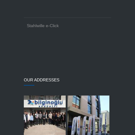
Stahlwille e-Click
OUR ADDRESSES