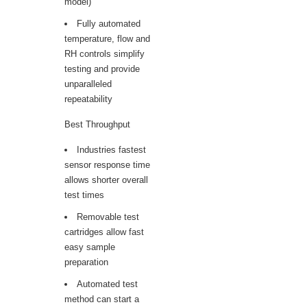
model)
Fully automated
temperature, flow and
RH controls simplify
testing and provide
unparalleled
repeatability
Best Throughput
Industries fastest
sensor response time
allows shorter overall
test times
Removable test
cartridges allow fast
easy sample
preparation
Automated test
method can start a