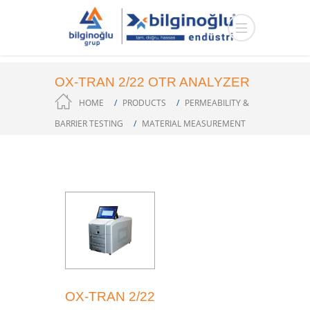
OX-TRAN 2/22 OTR ANALYZER
HOME
PRODUCTS
PERMEABILITY &
BARRIER TESTING
MATERIAL MEASUREMENT
OX-TRAN 2/22