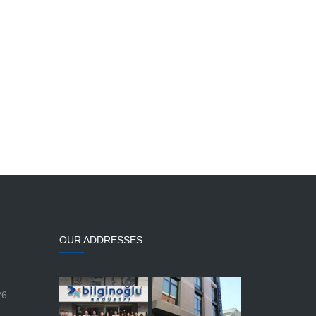
OUR ADDRESSES
26