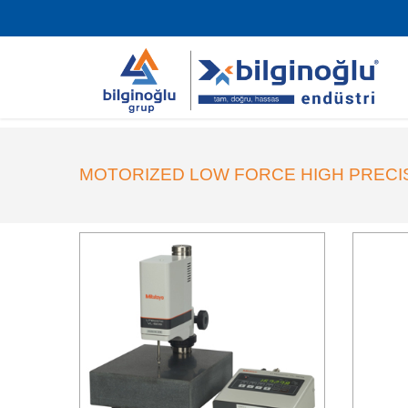
MOTORIZED LOW FORCE HIGH PRECI