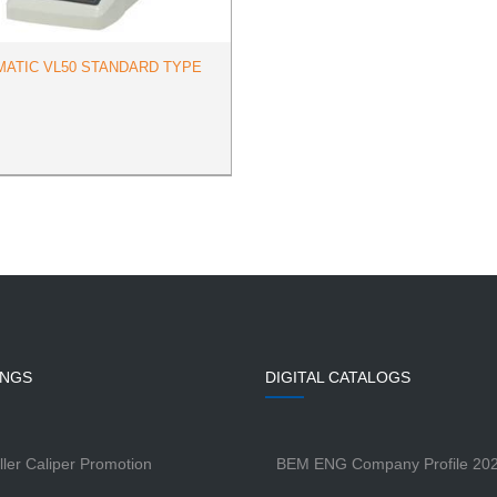
MATIC VL50 STANDARD TYPE
INGS
DIGITAL CATALOGS
ller Caliper Promotion
BEM ENG Company Profile 20