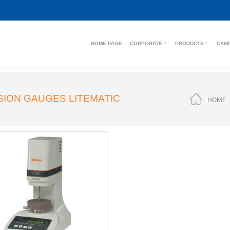
HOME PAGE
CORPORATE
PRODUCTS
CAM
SION GAUGES LITEMATIC
HOME