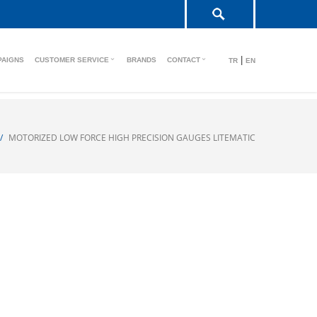
|
PAIGNS
CUSTOMER SERVICE
BRANDS
CONTACT
TR
EN
MOTORIZED LOW FORCE HIGH PRECISION GAUGES LITEMATIC