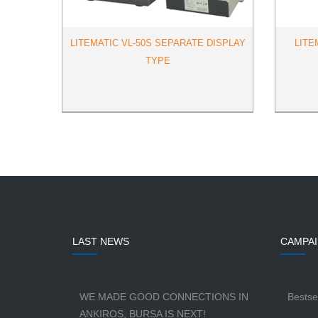
LITEMATIC VL-50S SEPARATE DISPLAY
LITE
TYPE
LAST NEWS
CAMPA
WE MADE GOOD CONNECTIONS IN
Bestse
ANKIROS, BURSA IS NEXT!